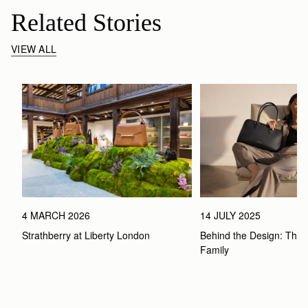
Related Stories
VIEW ALL
4 MARCH 2026
14 JULY 2025
Strathberry at Liberty London
Behind the Design: The 
Family