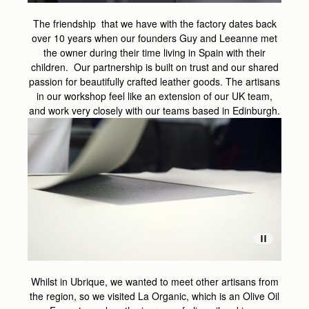
The friendship that we have with the factory dates back
over 10 years when our founders Guy and Leeanne met
the owner during their time living in Spain with their
children. Our partnership is built on trust and our shared
passion for beautifully crafted leather goods. The artisans
in our workshop feel like an extension of our UK team,
and work very closely with our teams based in Edinburgh.
Whilst in Ubrique, we wanted to meet other artisans from
the region, so we visited La Organic, which is an Olive Oil