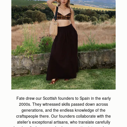
Fate drew our Scottish founders to Spain in the early
2000s. They witnessed skills passed down across
generations, and the endless knowledge of the
craftspeople there. Our founders collaborate with the
atelier’s exceptional artisans, who translate carefully