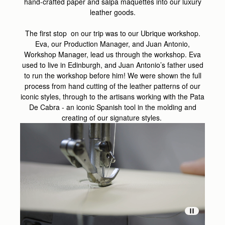
hand-crafted paper and salpa maquettes into our luxury
leather goods.
The first stop on our trip was to our Ubrique workshop.
Eva, our Production Manager, and Juan Antonio,
Workshop Manager, lead us through the workshop
. Eva
used to live in Edinburgh, and Juan Antonio’s father used
to run the workshop before him! We were shown
the full
process from hand cutting of the leather patterns of our
iconic styles, through to the artisans working with the Pata
De Cabra - an iconic Spanish tool in the molding and
creating of our signature styles.