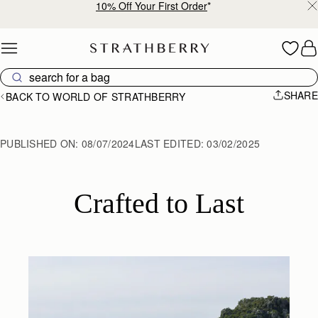
10% Off Your First Order
*
Skip to content
SHARE
BACK TO WORLD OF STRATHBERRY
PUBLISHED ON:
08/07/2024
LAST EDITED:
03/02/2025
Crafted to Last