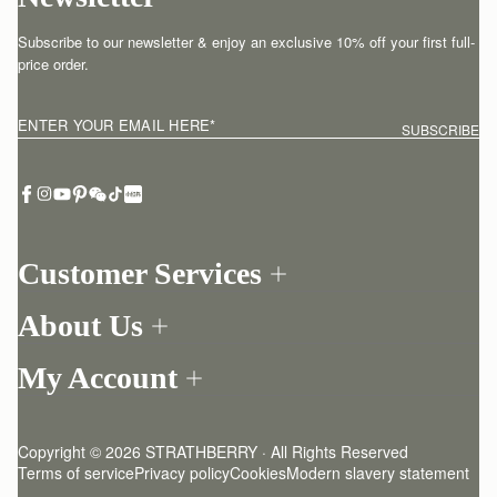
Subscribe to our newsletter & enjoy an exclusive 10% off your first full-
price order.
ENTER YOUR EMAIL HERE
*
SUBSCRIBE
Customer Services
Order Tracking
About Us
Return your order
Find a store
Contact Us
My Account
Our Story
One-to-one appointment
Login
Newsletter
Delivery
Register
Stories
Returns Policy
Copyright © 2026 STRATHBERRY · All Rights Reserved
Strathberry Insider
Friends of Strathberry
FAQ
Terms of service
Privacy policy
Cookies
Modern slavery statement
Refer A Friend
Craftsmanship
Product Care