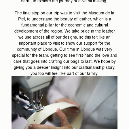
Farm, to explore the journey of olive oil making.
The final stop on our trip was to visit the Museum de la
Piel, to understand the beauty of leather, which is a
fundamental pillar for the economic and cultural
development of the region. We take pride in the leather
we use across all of our designs, so this felt like an
important place to visit to show our support for the
community of Ubrique. Our time in Ubrique was very
special for the team, getting to see first-hand the love and
care that goes into crafting our bags to last. We hope by
giving you a deeper insight into our craftsmanship story,
you too will feel like part of our family.