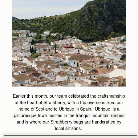
Earlier this month, our team celebrated the craftsmanship
at the heart of Strathberry, with a trip overseas from our
home of Scotland to Ubrique in Spain. Ubrique is a
picturesque town nestled in the tranquil mountain ranges
and is where our Strathberry bags are handcrafted by
local artisans.