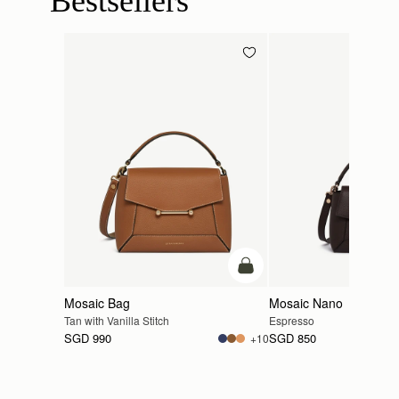
Bestsellers
add to bag
Mosaic Bag
Mosaic Nano
Tan with Vanilla Stitch
Espresso
SGD 990
SGD 850
+10