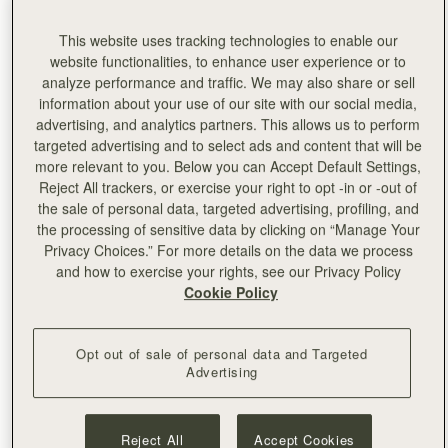
For centuries, Ubrique
has supplied the world’s most
revered luxury brands with beautifully handcrafted leather
This website uses tracking technologies to enable our
goods.
The team took five editors to this magical town, to
website functionalities, to enhance user experience or to
share the meticulous care and detail that goes into the
analyze performance and traffic. We may also share or sell
creation of every one of our bags.
information about your use of our site with our social media,
advertising, and analytics partners. This allows us to perform
We’re giving you an exclusive behind the scenes look at
targeted advertising and to select ads and content that will be
our factory…
more relevant to you. Below you can Accept Default Settings,
Reject All trackers, or exercise your right to opt -in or -out of
Our collections are all designed in our Edinburgh atelier,
the sale of personal data, targeted advertising, profiling, and
but 2,000 miles from our Edinburgh HQ, buried deep in
the processing of sensitive data by clicking on “Manage Your
the mountains of Andalusia, our bags come to life, ready
Privacy Choices.” For more details on the data we process
to be loved and put to use for a lifetime.
and how to exercise your rights, see our Privacy Policy
Cookie Policy
Opt out of sale of personal data and Targeted
Advertising
Reject All
Accept Cookies