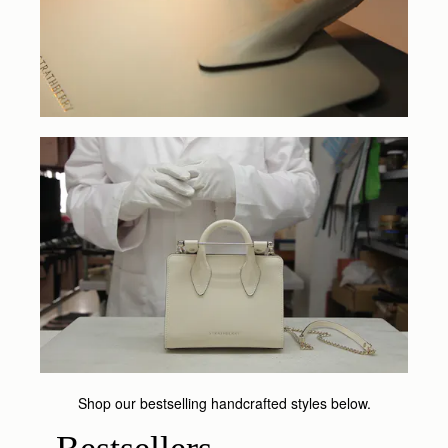
Shop our bestselling handcrafted styles below.