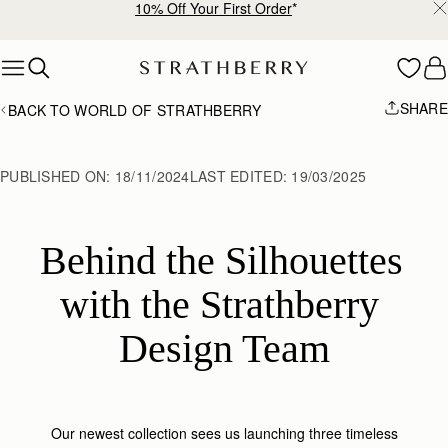
10% Off Your First Order
*
Skip to content
SHARE
BACK TO WORLD OF STRATHBERRY
PUBLISHED ON:
18/11/2024
LAST EDITED:
19/03/2025
Behind the Silhouettes 
with the Strathberry 
Design Team
Our newest collection sees us launching three timeless