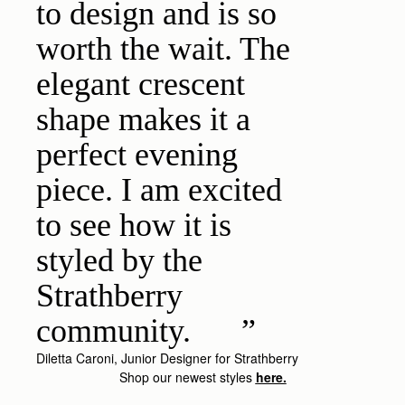
to design and is so
worth the wait. The
elegant crescent
shape makes it a
perfect evening
piece. I am excited
to see how it is
styled by the
Strathberry
community.
Diletta Caroni, Junior Designer for Strathberry
Shop our newest styles
here.