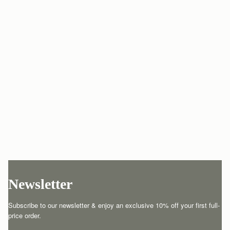
Newsletter
Subscribe to our newsletter & enjoy an exclusive 10% off your first full-
price order.