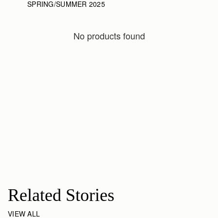
SPRING/SUMMER 2025
No products found
Related Stories
VIEW ALL