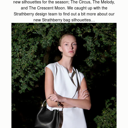
new silhouettes for the season; The Circus, The Melody,
and The Crescent Moon. We caught up with the
Strathberry design team to find out a bit more about our
new Strathberry bag silhouettes…