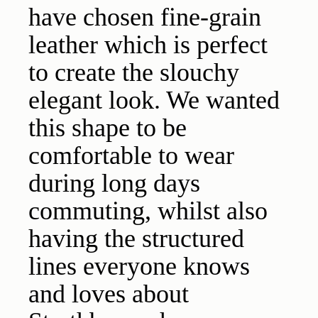
have chosen fine-grain
leather which is perfect
to create the slouchy
elegant look. We wanted
this shape to be
comfortable to wear
during long days
commuting, whilst also
having the structured
lines everyone knows
and loves about