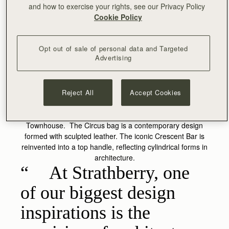
and how to exercise your rights, see our Privacy Policy
Cookie Policy
Opt out of sale of personal data and Targeted
Advertising
CIRCUS
Reject All
Accept Cookies
The original inspiration for the Circus bag originates from
the circular cupola shape on the roof of our Edinburgh
Townhouse. The Circus bag is a contemporary design
formed with sculpted leather. The iconic Crescent Bar is
reinvented into a top handle, reflecting cylindrical forms in
architecture.
At Strathberry, one
of our biggest design
inspirations is the