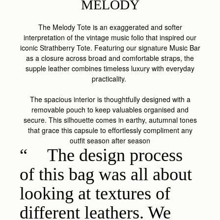
MELODY
The Melody Tote is an exaggerated and softer
interpretation of the vintage music folio that inspired our
iconic Strathberry Tote. Featuring our signature Music Bar
as a closure across broad and comfortable straps, the
supple leather combines timeless luxury with everyday
practicality.
The spacious interior is thoughtfully designed with a
removable pouch to keep valuables organised and
secure. This silhouette comes in earthy, autumnal tones
that grace this capsule to effortlessly compliment any
outfit season after season
The design process
of this bag was all about
looking at textures of
different leathers. We