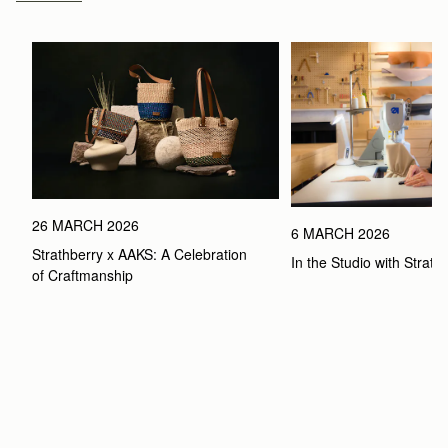
26 MARCH 2026
6 MARCH 2026
Strathberry x AAKS: A Celebration 
In the Studio with Strath
of Craftmanship