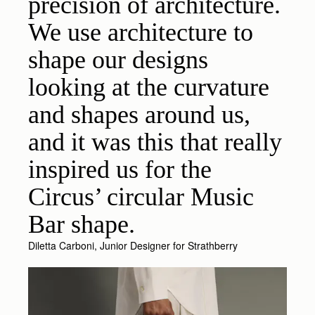
precision of architecture.
We use architecture to
shape our designs
looking at the curvature
and shapes around us,
and it was this that really
inspired us for the
Circus’ circular Music
Bar shape.
Diletta Carboni, Junior Designer for Strathberry