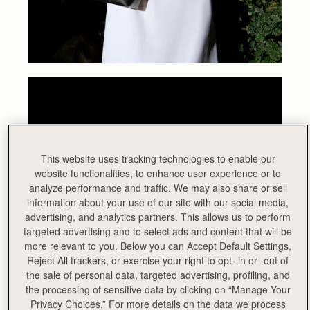
This website uses tracking technologies to enable our
website functionalities, to enhance user experience or to
analyze performance and traffic. We may also share or sell
information about your use of our site with our social media,
advertising, and analytics partners. This allows us to perform
targeted advertising and to select ads and content that will be
more relevant to you. Below you can Accept Default Settings,
Reject All trackers, or exercise your right to opt -in or -out of
the sale of personal data, targeted advertising, profiling, and
the processing of sensitive data by clicking on “Manage Your
Privacy Choices.” For more details on the data we process