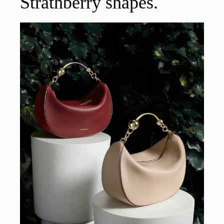
Strathberry shapes.