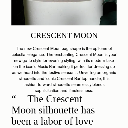
CRESCENT MOON
The new Crescent Moon bag shape is the epitome of
celestial elegance. The enchanting Crescent Moon is your
new go-to style for evening styling, with its modern take
on the iconic Music Bar making it perfect for dressing up
as we head into the festive season. . Unveiling an organic
silhouette and iconic Crescent Bar top handle, this
fashion-forward silhouette seamlessly blends
sophistication and timelessness.
The Crescent
Moon silhouette has
been a labor of love